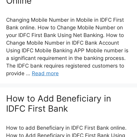
Online
Changing Mobile Number in Mobile in IDFC First
Bank online. How to Change Mobile Number on
your IDFC First Bank Using Net Banking. How to
Change Mobile Number in IDFC Bank Account
Using IDFC Mobile Banking APP Mobile number is
a significant requirement in the banking process.
The IDFC bank requires registered customers to
provide …
Read more
How to Add Beneficiary in
IDFC First Bank
How to add Beneficiary in IDFC First Bank online.
How to Add Beneficiary in IDFC First Bank Using