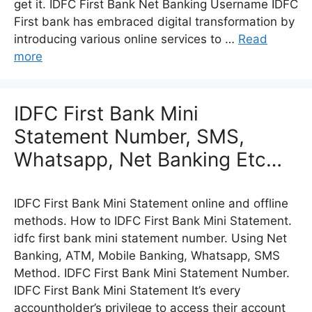
get it. IDFC First Bank Net Banking Username IDFC
First bank has embraced digital transformation by
introducing various online services to …
Read
more
IDFC First Bank Mini
Statement Number, SMS,
Whatsapp, Net Banking Etc…
IDFC First Bank Mini Statement online and offline
methods. How to IDFC First Bank Mini Statement.
idfc first bank mini statement number. Using Net
Banking, ATM, Mobile Banking, Whatsapp, SMS
Method. IDFC First Bank Mini Statement Number.
IDFC First Bank Mini Statement It’s every
accountholder’s privilege to access their account