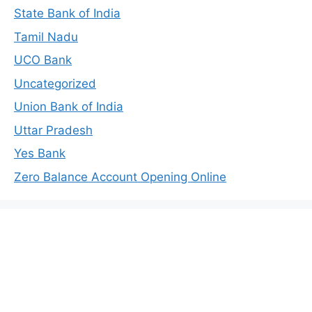
State Bank of India
Tamil Nadu
UCO Bank
Uncategorized
Union Bank of India
Uttar Pradesh
Yes Bank
Zero Balance Account Opening Online