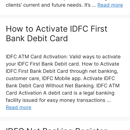
clients’ current and future needs. It’s …
Read more
How to Activate IDFC First
Bank Debit Card
IDFC ATM Card Activation: Valid ways to activate
your IDFC First Bank Debit card. How to Activate
IDFC First Bank Debit Card through net banking,
customer care, IDFC Mobile app. Activate IDFC
Bank Debit Card Without Net Banking. IDFC ATM
Card Activation A debit card is a legal banking
facility issued for easy money transactions …
Read more