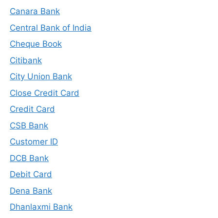
Canara Bank
Central Bank of India
Cheque Book
Citibank
City Union Bank
Close Credit Card
Credit Card
CSB Bank
Customer ID
DCB Bank
Debit Card
Dena Bank
Dhanlaxmi Bank