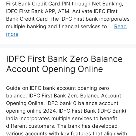
First Bank Credit Card PIN through Net Banking,
IDFC First Bank APP, ATM. Activate IDFC First
Bank Credit Card The IDFC First bank incorporates
multiple banking and financial services to …
Read
more
IDFC First Bank Zero Balance
Account Opening Online
Guide on IDFC bank account opening zero
balance: IDFC First Bank Zero Balance Account
Opening Online. IDFC bank 0 balance account
opening online 2024. IDFC First Bank (IDFC Bank)
India incorporates multiple services to benefit
different customers. The bank has developed
various accounts with key features that align with