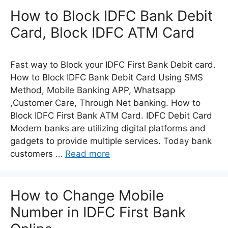
How to Block IDFC Bank Debit
Card, Block IDFC ATM Card
Fast way to Block your IDFC First Bank Debit card.
How to Block IDFC Bank Debit Card Using SMS
Method, Mobile Banking APP, Whatsapp
,Customer Care, Through Net banking. How to
Block IDFC First Bank ATM Card. IDFC Debit Card
Modern banks are utilizing digital platforms and
gadgets to provide multiple services. Today bank
customers …
Read more
How to Change Mobile
Number in IDFC First Bank