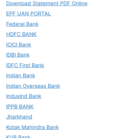
Download Statement PDF Online
EPF UAN PORTAL
Federal Bank
HDFC BANK
ICICI Bank
IDBI Bank
IDFC First Bank
Indian Bank
Indian Overseas Bank
IndusInd Bank
IPPB BANK
Jharkhand
Kotak Mahindra Bank
KVB Bank