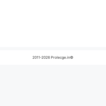
2011-2026 Prolecge.in©