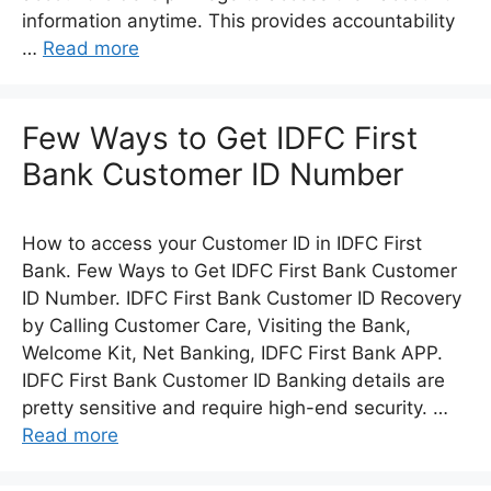
information anytime. This provides accountability
…
Read more
Few Ways to Get IDFC First
Bank Customer ID Number
How to access your Customer ID in IDFC First
Bank. Few Ways to Get IDFC First Bank Customer
ID Number. IDFC First Bank Customer ID Recovery
by Calling Customer Care, Visiting the Bank,
Welcome Kit, Net Banking, IDFC First Bank APP.
IDFC First Bank Customer ID Banking details are
pretty sensitive and require high-end security. …
Read more