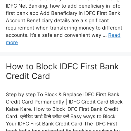
IDFC Net Banking. how to add beneficiary in idfc
first bank app Add Beneficiary in IDFC First Bank
Account Beneficiary details are a significant
requirement when transferring money to different
accounts. It’s a safe and convenient way …
Read
more
How to Block IDFC First Bank
Credit Card
Step by step To Block & Replace IDFC First Bank
Credit Card Permanently | IDFC Credit Card Block
Kaise Kare. How to Block IDFC First Bank Credit
Card. क्रेडिट कार्ड कैसे ब्लॉक करें Easy ways to Block
Your IDFC First Bank Credit Card The IDFC First