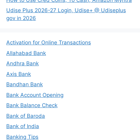
Udise Plus 2026-27 Login, Udise+ @ Udiseplus
gov in 2026
Activation for Online Transactions
Allahabad Bank
Andhra Bank
Axis Bank
Bandhan Bank
Bank Account Opening
Bank Balance Check
Bank of Baroda
Bank of India
Banking Tips