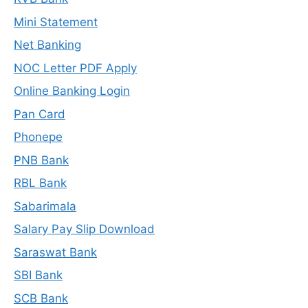
Mini Statement
Net Banking
NOC Letter PDF Apply
Online Banking Login
Pan Card
Phonepe
PNB Bank
RBL Bank
Sabarimala
Salary Pay Slip Download
Saraswat Bank
SBI Bank
SCB Bank