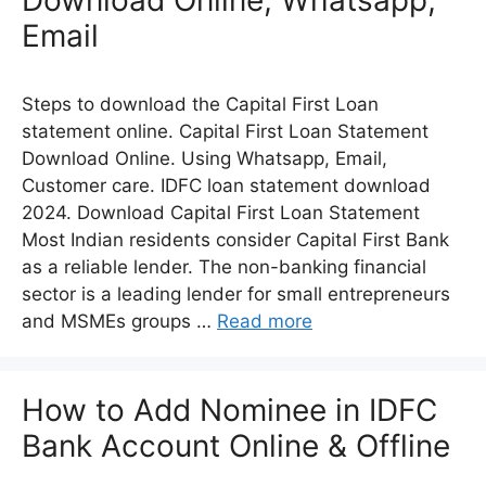
Download Online, Whatsapp,
Email
Steps to download the Capital First Loan
statement online. Capital First Loan Statement
Download Online. Using Whatsapp, Email,
Customer care. IDFC loan statement download
2024. Download Capital First Loan Statement
Most Indian residents consider Capital First Bank
as a reliable lender. The non-banking financial
sector is a leading lender for small entrepreneurs
and MSMEs groups …
Read more
How to Add Nominee in IDFC
Bank Account Online & Offline