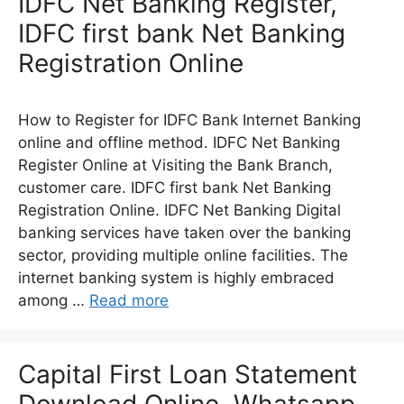
IDFC Net Banking Register,
IDFC first bank Net Banking
Registration Online
How to Register for IDFC Bank Internet Banking
online and offline method. IDFC Net Banking
Register Online at Visiting the Bank Branch,
customer care. IDFC first bank Net Banking
Registration Online. IDFC Net Banking Digital
banking services have taken over the banking
sector, providing multiple online facilities. The
internet banking system is highly embraced
among …
Read more
Capital First Loan Statement