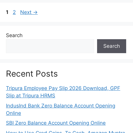
P
P
1
2
Next
→
a
a
g
g
e
e
Search
Search
Recent Posts
Tripura Employee Pay Slip 2026 Download, GPF
Slip at Tripura HRMS
IndusInd Bank Zero Balance Account Opening
Online
SBI Zero Balance Account Opening Online
How to Use Cred Coins, To Cash, Amazon Myntra