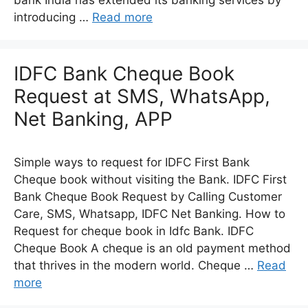
bank India has extended its banking services by
introducing …
Read more
IDFC Bank Cheque Book
Request at SMS, WhatsApp,
Net Banking, APP
Simple ways to request for IDFC First Bank
Cheque book without visiting the Bank. IDFC First
Bank Cheque Book Request by Calling Customer
Care, SMS, Whatsapp, IDFC Net Banking. How to
Request for cheque book in Idfc Bank. IDFC
Cheque Book A cheque is an old payment method
that thrives in the modern world. Cheque …
Read
more