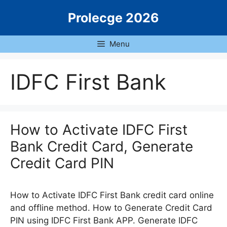
Skip
Prolecge 2026
to
content
Menu
IDFC First Bank
How to Activate IDFC First
Bank Credit Card, Generate
Credit Card PIN
How to Activate IDFC First Bank credit card online
and offline method. How to Generate Credit Card
PIN using IDFC First Bank APP. Generate IDFC