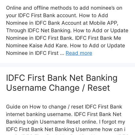
Online and offline methods to add nominee’s on
your IDFC First Bank account. How to Add
Nominee in IDFC Bank Account at Mobile APP,
Through IDFC Net Banking. How to Add or Update
Nominee in IDFC First Bank. IDFC First Bank Me
Nominee Kaise Add Kare. How to Add or Update
Nominee in IDFC First …
Read more
IDFC First Bank Net Banking
Username Change / Reset
Guide on How to change / reset IDFC First Bank
internet banking username. IDFC First Bank Net
Banking login Username Reset online. I forgot my
IDFC First Bank Net Banking Username how can i