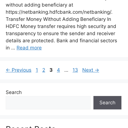
without adding beneficiary at
https://netbanking.hdfcbank.com/netbanking/.
Transfer Money Without Adding Beneficiary In
HDFC Money transfer requires high security and
transparency to ensure the sender and receiver
details are protected. Bank and financial sectors
in …
Read more
P
P
P
P
P
←
Previous
1
2
3
4
…
13
Next
→
a
a
a
a
a
g
g
g
g
g
e
e
e
e
e
Search
Search