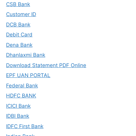
CSB Bank
Customer ID
DCB Bank
Debit Card
Dena Bank
Dhanlaxmi Bank
Download Statement PDF Online
EPF UAN PORTAL
Federal Bank
HDFC BANK
ICICI Bank
IDBI Bank
IDFC First Bank