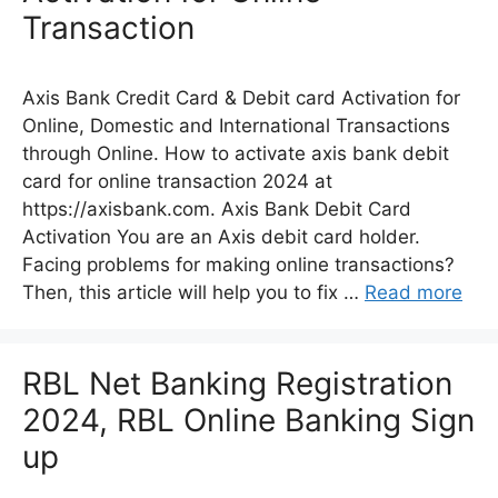
Transaction
Axis Bank Credit Card & Debit card Activation for
Online, Domestic and International Transactions
through Online. How to activate axis bank debit
card for online transaction 2024 at
https://axisbank.com. Axis Bank Debit Card
Activation You are an Axis debit card holder.
Facing problems for making online transactions?
Then, this article will help you to fix …
Read more
RBL Net Banking Registration
2024, RBL Online Banking Sign
up