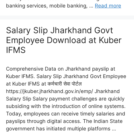
banking services, mobile banking, …
Read more
Salary Slip Jharkhand Govt
Employee Download at Kuber
IFMS
Comprehensive Data on Jharkhand payslip at
Kuber IFMS. Salary Slip Jharkhand Govt Employee
at Kuber IFMS at कर्मचारी सेवा पोर्टल
https://jkuber.jharkhand.gov.in/emp/ Jharkhand
Salary Slip Salary payment challenges are quickly
subsiding with the introduction of online systems.
Today, employees can receive timely salaries and
payslips through digital access. The Indian State
government has initiated multiple platforms …