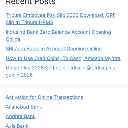
Recent Posts
Tripura Employee Pay Slip 2026 Download, GPF
Slip at Tripura HRMS
IndusInd Bank Zero Balance Account Opening
Online
SBI Zero Balance Account Opening Online
How to Use Cred Coins, To Cash, Amazon Myntra
Udise Plus 2026-27 Login, Udise+ @ Udiseplus
gov in 2026
Activation for Online Transactions
Allahabad Bank
Andhra Bank
Axis Bank