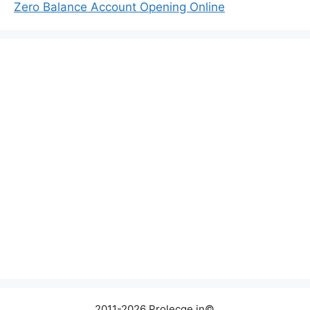
Zero Balance Account Opening Online
2011-2026 Prolecge.in©