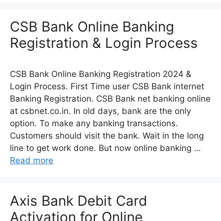
CSB Bank Online Banking
Registration & Login Process
CSB Bank Online Banking Registration 2024 &
Login Process. First Time user CSB Bank internet
Banking Registration. CSB Bank net banking online
at csbnet.co.in. In old days, bank are the only
option. To make any banking transactions.
Customers should visit the bank. Wait in the long
line to get work done. But now online banking …
Read more
Axis Bank Debit Card
Activation for Online