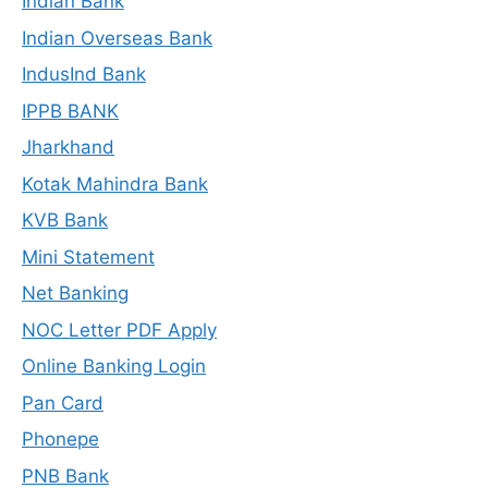
Indian Bank
Indian Overseas Bank
IndusInd Bank
IPPB BANK
Jharkhand
Kotak Mahindra Bank
KVB Bank
Mini Statement
Net Banking
NOC Letter PDF Apply
Online Banking Login
Pan Card
Phonepe
PNB Bank