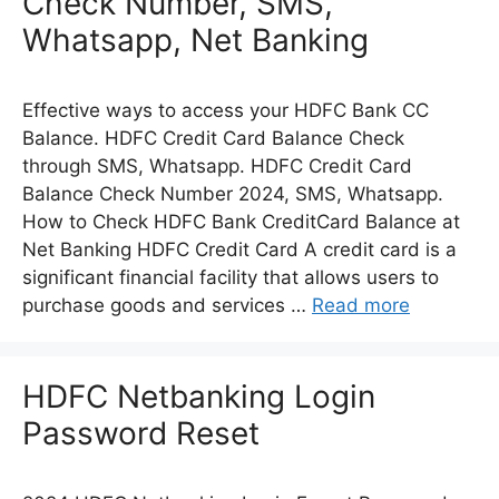
Check Number, SMS,
Whatsapp, Net Banking
Effective ways to access your HDFC Bank CC
Balance. HDFC Credit Card Balance Check
through SMS, Whatsapp. HDFC Credit Card
Balance Check Number 2024, SMS, Whatsapp.
How to Check HDFC Bank CreditCard Balance at
Net Banking HDFC Credit Card A credit card is a
significant financial facility that allows users to
purchase goods and services …
Read more
HDFC Netbanking Login
Password Reset