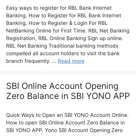
Easy ways to register for RBL Bank Internet
Banking. How to Register for RBL Bank Internet
Banking. How to Register & Login For RBL
NetBanking Online for First Time. RBL Net Banking
Registration, RBL Online Banking Sign up online.
RBL Net Banking Traditional banking methods
compelled all account holders to visit the bank
branch frequently. …
Read more
SBI Online Account Opening
Zero Balance in SBI YONO APP
Quick Ways to Open an SBI YONO Account Online.
How to open SBI Online Account Zero Balance in
SBI YONO APP. Yono SBI Account Opening Zero