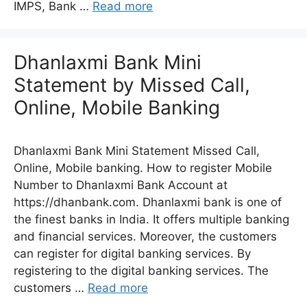
IMPS, Bank …
Read more
Dhanlaxmi Bank Mini
Statement by Missed Call,
Online, Mobile Banking
Dhanlaxmi Bank Mini Statement Missed Call,
Online, Mobile banking. How to register Mobile
Number to Dhanlaxmi Bank Account at
https://dhanbank.com. Dhanlaxmi bank is one of
the finest banks in India. It offers multiple banking
and financial services. Moreover, the customers
can register for digital banking services. By
registering to the digital banking services. The
customers …
Read more