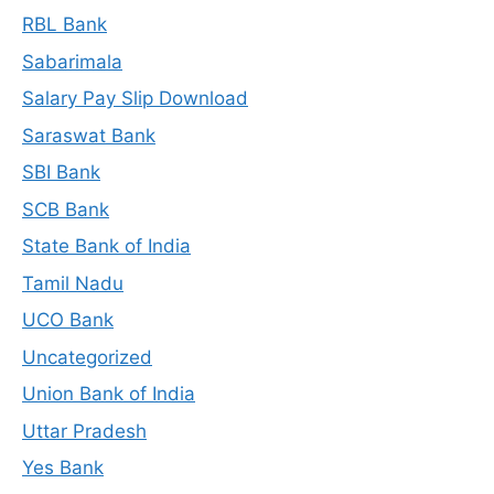
RBL Bank
Sabarimala
Salary Pay Slip Download
Saraswat Bank
SBI Bank
SCB Bank
State Bank of India
Tamil Nadu
UCO Bank
Uncategorized
Union Bank of India
Uttar Pradesh
Yes Bank