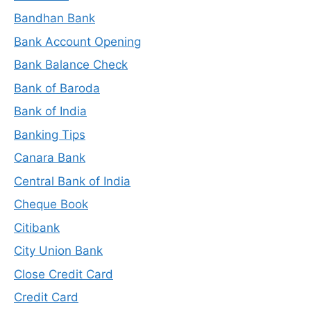
Bandhan Bank
Bank Account Opening
Bank Balance Check
Bank of Baroda
Bank of India
Banking Tips
Canara Bank
Central Bank of India
Cheque Book
Citibank
City Union Bank
Close Credit Card
Credit Card