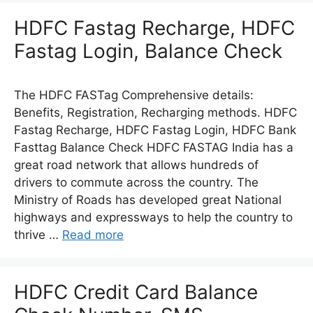
HDFC Fastag Recharge, HDFC
Fastag Login, Balance Check
The HDFC FASTag Comprehensive details:
Benefits, Registration, Recharging methods. HDFC
Fastag Recharge, HDFC Fastag Login, HDFC Bank
Fasttag Balance Check HDFC FASTAG India has a
great road network that allows hundreds of
drivers to commute across the country. The
Ministry of Roads has developed great National
highways and expressways to help the country to
thrive …
Read more
HDFC Credit Card Balance