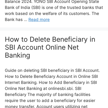
Balance 2024. YONO SBI Account Opening State
Bank of India (SBI) is one of the trusted banks that
work based on the welfare of its customers. The
Bank has …
Read more
How to Delete Beneficiary in
SBI Account Online Net
Banking
Guide on deleting SBI beneficiary in SBI Account.
How to Delete Beneficiary Account in Online SBI
Internet Banking. How to Add Beneficiary in SBI
Online Net Banking at onlinesbi.sbi. SBI
Beneficiary The majority of banking facilities
require the user to add a beneficiary for easier
money transfer. Account users utilizing net