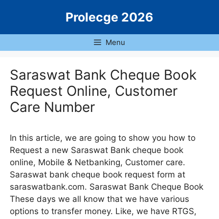
Skip
Prolecge 2026
to
content
Menu
Saraswat Bank Cheque Book
Request Online, Customer
Care Number
In this article, we are going to show you how to
Request a new Saraswat Bank cheque book
online, Mobile & Netbanking, Customer care.
Saraswat bank cheque book request form at
saraswatbank.com. Saraswat Bank Cheque Book
These days we all know that we have various
options to transfer money. Like, we have RTGS,