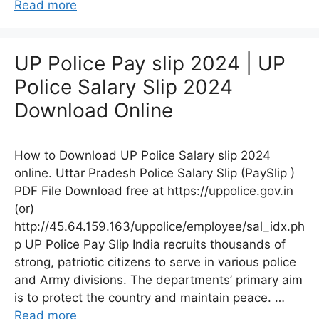
Read more
UP Police Pay slip 2024 | UP
Police Salary Slip 2024
Download Online
How to Download UP Police Salary slip 2024
online. Uttar Pradesh Police Salary Slip (PaySlip )
PDF File Download free at https://uppolice.gov.in
(or)
http://45.64.159.163/uppolice/employee/sal_idx.ph
p UP Police Pay Slip India recruits thousands of
strong, patriotic citizens to serve in various police
and Army divisions. The departments’ primary aim
is to protect the country and maintain peace. …
Read more