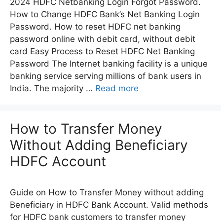
2024 HDFC Netbanking Login Forgot Password.
How to Change HDFC Bank’s Net Banking Login
Password. How to reset HDFC net banking
password online with debit card, without debit
card Easy Process to Reset HDFC Net Banking
Password The Internet banking facility is a unique
banking service serving millions of bank users in
India. The majority …
Read more
How to Transfer Money
Without Adding Beneficiary
HDFC Account
Guide on How to Transfer Money without adding
Beneficiary in HDFC Bank Account. Valid methods
for HDFC bank customers to transfer money