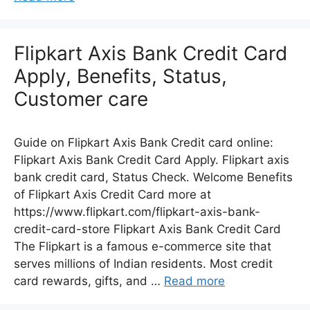
Flipkart Axis Bank Credit Card
Apply, Benefits, Status,
Customer care
Guide on Flipkart Axis Bank Credit card online:
Flipkart Axis Bank Credit Card Apply. Flipkart axis
bank credit card, Status Check. Welcome Benefits
of Flipkart Axis Credit Card more at
https://www.flipkart.com/flipkart-axis-bank-
credit-card-store Flipkart Axis Bank Credit Card
The Flipkart is a famous e-commerce site that
serves millions of Indian residents. Most credit
card rewards, gifts, and …
Read more