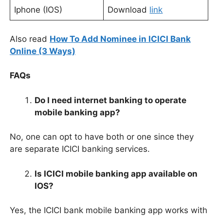
Iphone (IOS)
Download
link
Also read
How To Add Nominee in ICICI Bank
Online (3 Ways)
FAQs
Do I need internet banking to operate
mobile banking app?
No, one can opt to have both or one
since they
are separate ICICI banking services.
Is ICICI mobile banking app available on
IOS?
Yes, the ICICI bank mobile banking app works with