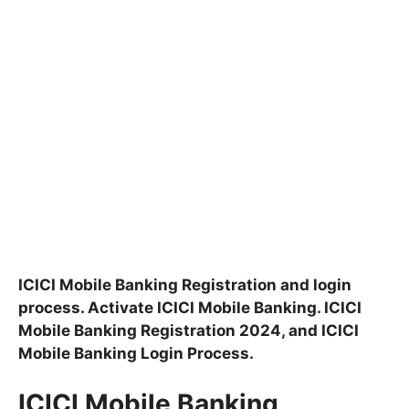
ICICI Mobile Banking Registration and login
process. Activate ICICI Mobile Banking. ICICI
Mobile Banking Registration 2024, and ICICI
Mobile Banking Login Process.
ICICI Mobile Banking