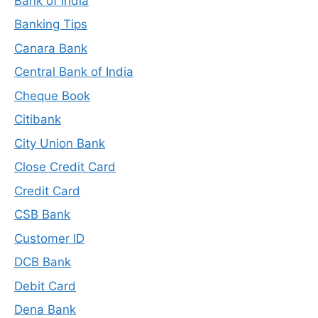
Bank of India
Banking Tips
Canara Bank
Central Bank of India
Cheque Book
Citibank
City Union Bank
Close Credit Card
Credit Card
CSB Bank
Customer ID
DCB Bank
Debit Card
Dena Bank