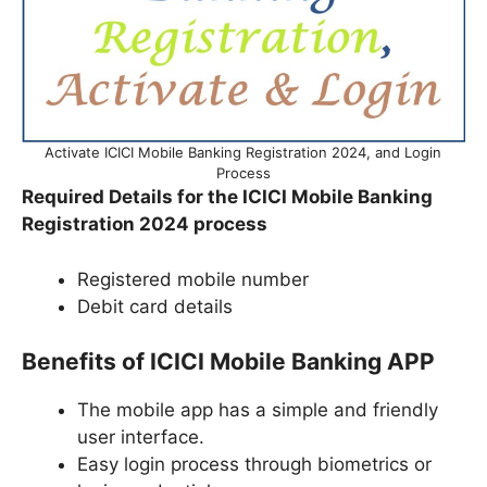
Activate ICICI Mobile Banking Registration 2024, and Login
Process
Required Details for the ICICI Mobile Banking
Registration 2024 process
Registered mobile number
Debit card details
Benefits of ICICI Mobile Banking APP
The mobile app has a simple and friendly
user interface.
Easy login process through biometrics or