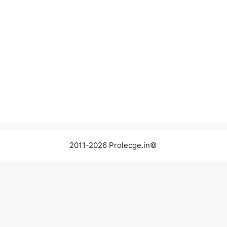
2011-2026 Prolecge.in©