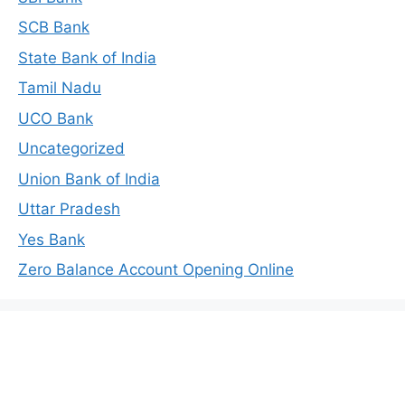
SCB Bank
State Bank of India
Tamil Nadu
UCO Bank
Uncategorized
Union Bank of India
Uttar Pradesh
Yes Bank
Zero Balance Account Opening Online