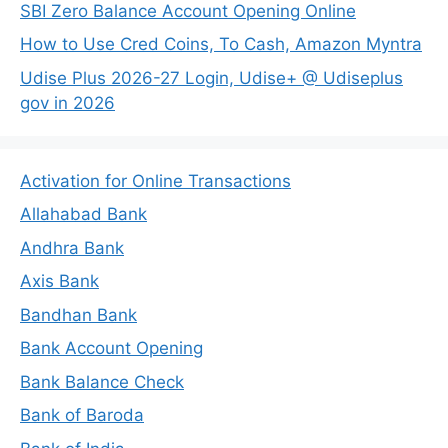
SBI Zero Balance Account Opening Online
How to Use Cred Coins, To Cash, Amazon Myntra
Udise Plus 2026-27 Login, Udise+ @ Udiseplus
gov in 2026
Activation for Online Transactions
Allahabad Bank
Andhra Bank
Axis Bank
Bandhan Bank
Bank Account Opening
Bank Balance Check
Bank of Baroda