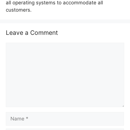
all operating systems to accommodate all
customers.
Leave a Comment
C
o
m
m
e
n
t
N
a
m