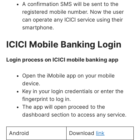
A confirmation SMS will be sent to the
registered mobile number. Now the user
can operate any ICICI service using their
smartphone.
ICICI Mobile Banking Login
Login process on ICICI mobile banking app
Open the iMobile app on your mobile
device.
Key in your login credentials or enter the
fingerprint to log in.
The app will open proceed to the
dashboard section to access any service.
Android
Download
link