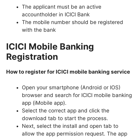
The applicant must be an active
accountholder in ICICI Bank
The mobile number should be registered
with the bank
ICICI Mobile Banking
Registration
How to register for ICICI mobile banking service
Open your smartphone (Android or IOS)
browser and search for ICICI mobile banking
app (iMobile app).
Select the correct app and click the
download tab to start the process.
Next, select the install and open tab to
allow the app permission request. The app