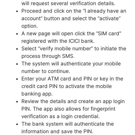
will request several verification details.
Proceed and click on the “I already have an
account” button and select the “activate”
option.
A new page will open click the “SIM card”
registered with the ICICI bank.
Select “verify mobile number” to initiate the
process through SMS.
The system will authenticate your mobile
number to continue.
Enter your ATM card and PIN or key in the
credit card PIN to activate the mobile
banking app.
Review the details and create an app login
PIN. The app also allows for fingerprint
verification as a login credential.
The bank system will authenticate the
information and save the PIN.