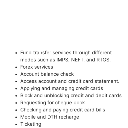
Fund transfer services through different
modes such as IMPS, NEFT, and RTGS.
Forex services
Account balance check
Access account and credit card statement.
Applying and managing credit cards
Block and unblocking credit and debit cards
Requesting for cheque book
Checking and paying credit card bills
Mobile and DTH recharge
Ticketing