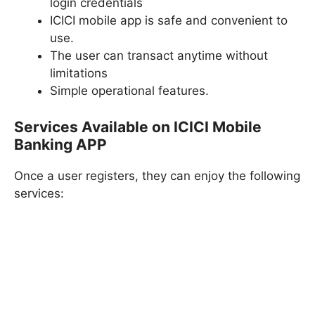
login credentials
ICICI mobile app is safe and convenient to
use.
The user can transact anytime without
limitations
Simple operational features.
Services Available on ICICI Mobile
Banking APP
Once a user registers, they can enjoy the following
services: