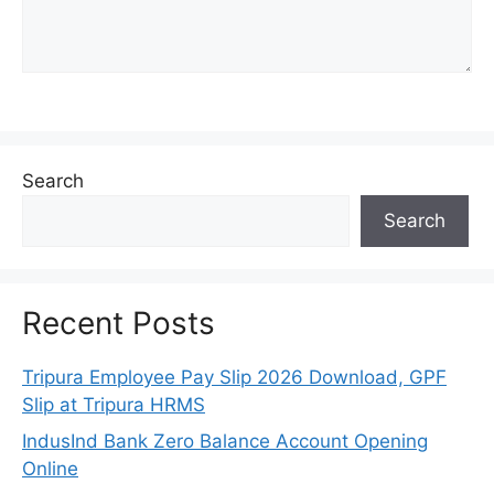
Search
Search
Recent Posts
Tripura Employee Pay Slip 2026 Download, GPF
Slip at Tripura HRMS
IndusInd Bank Zero Balance Account Opening
Online