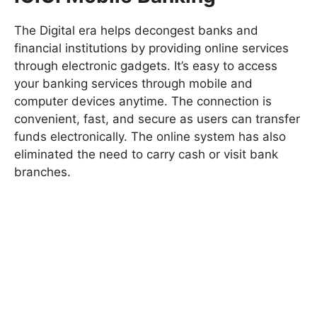
The Digital era helps decongest banks and
financial institutions by providing online services
through electronic gadgets. It’s easy to access
your banking services through mobile and
computer devices anytime. The connection is
convenient, fast, and secure as users can transfer
funds electronically. The online system has also
eliminated the need to carry cash or visit bank
branches.