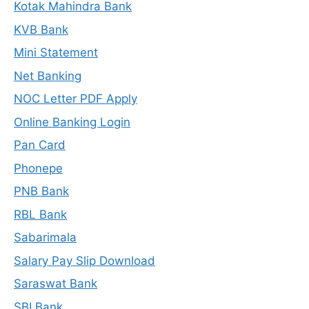
Kotak Mahindra Bank
KVB Bank
Mini Statement
Net Banking
NOC Letter PDF Apply
Online Banking Login
Pan Card
Phonepe
PNB Bank
RBL Bank
Sabarimala
Salary Pay Slip Download
Saraswat Bank
SBI Bank