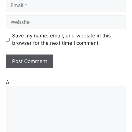
E
e
m
a
W
i
e
l
b
Save my name, email, and website in this
s
browser for the next time I comment.
i
t
e
Δ