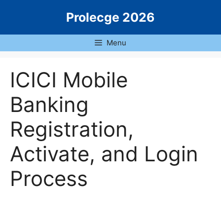
Skip
Prolecge 2026
to
content
Menu
ICICI Mobile
Banking
Registration,
Activate, and Login
Process