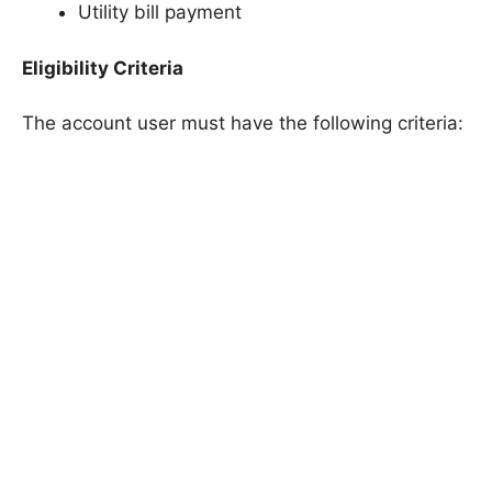
Utility bill payment
Eligibility Criteria
The account user must have the following criteria: