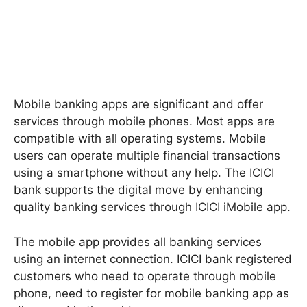
Mobile banking apps are significant and offer
services through mobile phones. Most apps are
compatible with all operating systems. Mobile
users can operate multiple financial transactions
using a smartphone without any help. The ICICI
bank supports the digital move by enhancing
quality banking services through ICICI iMobile app.
The mobile app provides all banking services
using an internet connection. ICICI bank registered
customers who need to operate through mobile
phone, need to register for mobile banking app as