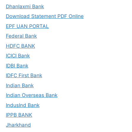
Dhanlaxmi Bank
Download Statement PDF Online
EPF UAN PORTAL
Federal Bank
HDFC BANK
ICICI Bank
IDBI Bank
IDFC First Bank
Indian Bank
Indian Overseas Bank
IndusInd Bank
IPPB BANK
Jharkhand