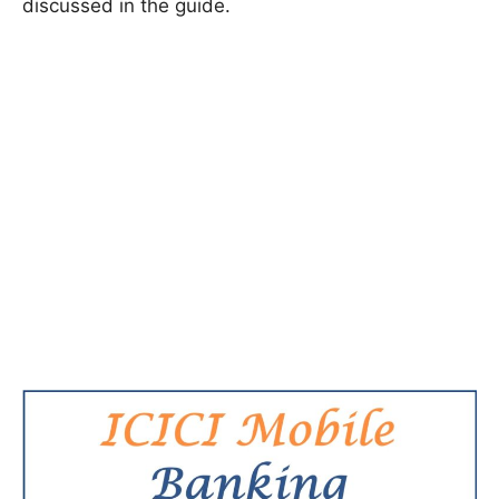
discussed in the guide.