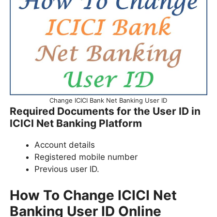
Change ICICI Bank Net Banking User ID
Required Documents for the User ID in
ICICI Net Banking Platform
Account details
Registered mobile number
Previous user ID.
How To Change ICICI Net
Banking User ID Online