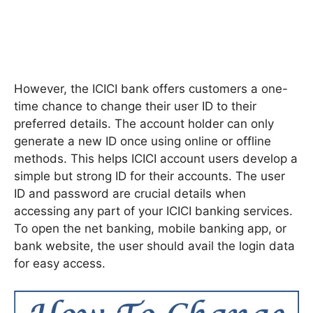
However, the ICICI bank offers customers a one-
time chance to change their user ID to their
preferred details. The account holder can only
generate a new ID once using online or offline
methods. This helps ICICI account users develop a
simple but strong ID for their accounts. The user
ID and password are crucial details when
accessing any part of your ICICI banking services.
To open the net banking, mobile banking app, or
bank website, the user should avail the login data
for easy access.