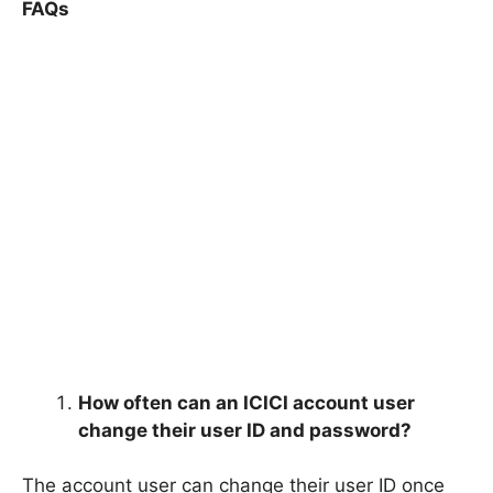
FAQs
How often can an ICICI account user
change their user ID and password?
The account user can change their user ID once