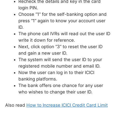
Recheck the details and key in the card
login PIN.
Choose “1” for the self-banking option and
press “1” again to know your account user
ID.
The phone call IVRs will read out the user ID
write it down for reference.
Next, click option “3” to reset the user ID
and gain a new user ID.
The system will send the user ID to your
registered mobile number and email ID.
Now the user can log in to their ICICI
banking platforms.
The bank offers one chance for any user
who wishes to change their user ID.
Also read
How to Increase ICICI Credit Card Limit