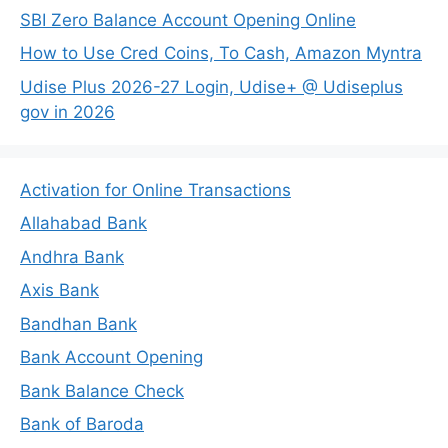
SBI Zero Balance Account Opening Online
How to Use Cred Coins, To Cash, Amazon Myntra
Udise Plus 2026-27 Login, Udise+ @ Udiseplus
gov in 2026
Activation for Online Transactions
Allahabad Bank
Andhra Bank
Axis Bank
Bandhan Bank
Bank Account Opening
Bank Balance Check
Bank of Baroda