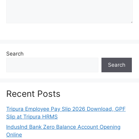
Search
Search
Recent Posts
Tripura Employee Pay Slip 2026 Download, GPF
Slip at Tripura HRMS
IndusInd Bank Zero Balance Account Opening
Online