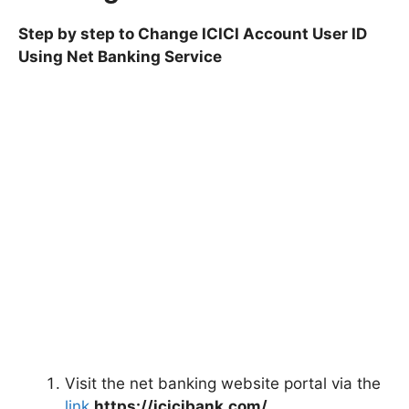
Step by step to Change ICICI Account User ID
Using Net Banking Service
Visit the net banking website portal via the
link
https://icicibank.com/