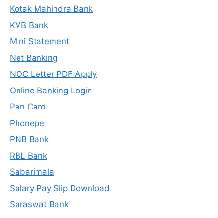
Kotak Mahindra Bank
KVB Bank
Mini Statement
Net Banking
NOC Letter PDF Apply
Online Banking Login
Pan Card
Phonepe
PNB Bank
RBL Bank
Sabarimala
Salary Pay Slip Download
Saraswat Bank