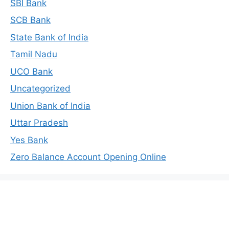
SBI Bank
SCB Bank
State Bank of India
Tamil Nadu
UCO Bank
Uncategorized
Union Bank of India
Uttar Pradesh
Yes Bank
Zero Balance Account Opening Online