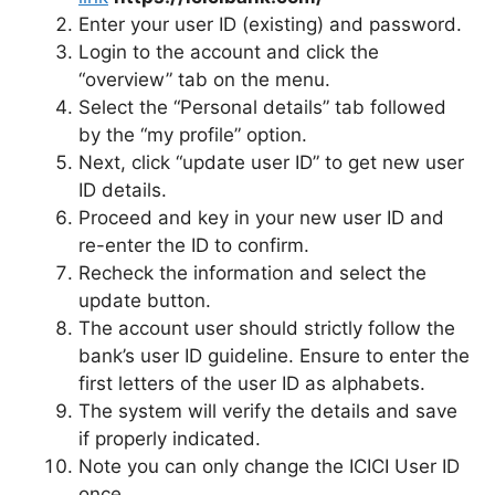
Enter your user ID (existing) and password.
Login to the account and click the
“overview” tab on the menu.
Select the “Personal details” tab followed
by the “my profile” option.
Next, click “update user ID” to get new user
ID details.
Proceed and key in your new user ID and
re-enter the ID to confirm.
Recheck the information and select the
update button.
The account user should strictly follow the
bank’s user ID guideline. Ensure to enter the
first letters of the user ID as alphabets.
The system will verify the details and save
if properly indicated.
Note you can only change the ICICI User ID
once.