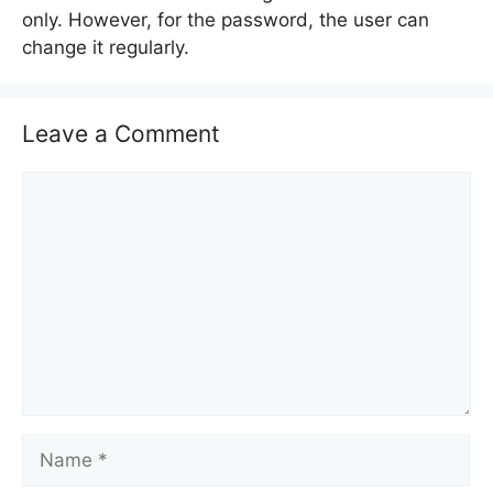
only. However, for the password, the user can
change it regularly.
Leave a Comment
C
o
m
m
e
n
t
N
a