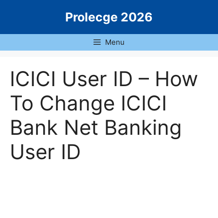
Skip
Prolecge 2026
to
content
Menu
ICICI User ID – How
To Change ICICI
Bank Net Banking
User ID