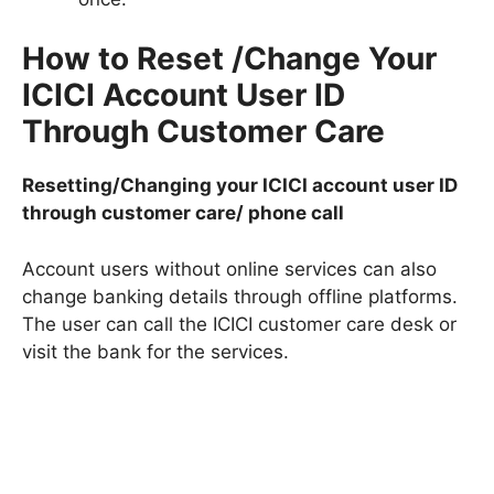
How to Reset /Change Your
ICICI Account User ID
Through Customer Care
Resetting/Changing your ICICI account user ID
through customer care/ phone call
Account users without online services can also
change banking details through offline platforms.
The user can call the ICICI customer care desk or
visit the bank for the services.