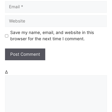
m
E
e
m
a
W
i
e
l
b
Save my name, email, and website in this
s
browser for the next time I comment.
i
t
e
Δ