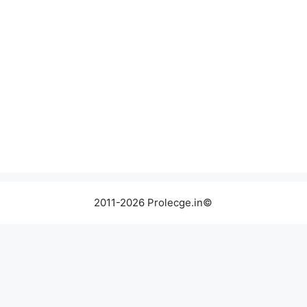
2011-2026 Prolecge.in©