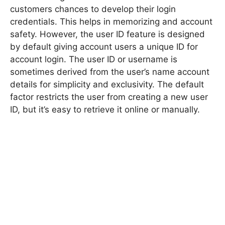
customers chances to develop their login
credentials. This helps in memorizing and account
safety. However, the user ID feature is designed
by default giving account users a unique ID for
account login. The user ID or username is
sometimes derived from the user’s name account
details for simplicity and exclusivity. The default
factor restricts the user from creating a new user
ID, but it’s easy to retrieve it online or manually.