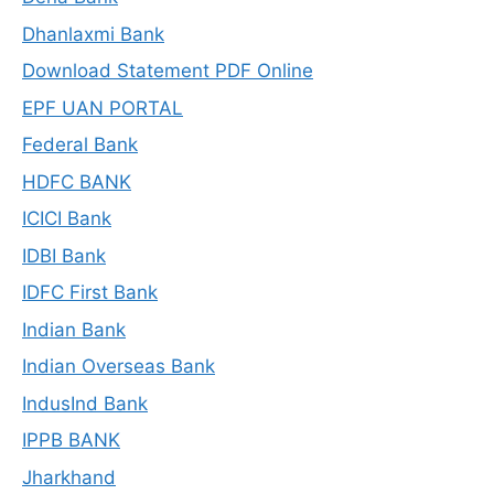
Dhanlaxmi Bank
Download Statement PDF Online
EPF UAN PORTAL
Federal Bank
HDFC BANK
ICICI Bank
IDBI Bank
IDFC First Bank
Indian Bank
Indian Overseas Bank
IndusInd Bank
IPPB BANK
Jharkhand