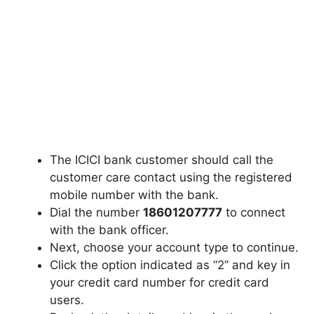
The ICICI bank customer should call the
customer care contact using the registered
mobile number with the bank.
Dial the number
18601207777
to connect
with the bank officer.
Next, choose your account type to continue.
Click the option indicated as “2” and key in
your credit card number for credit card
users.