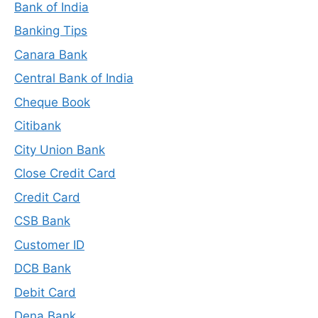
Bank of India
Banking Tips
Canara Bank
Central Bank of India
Cheque Book
Citibank
City Union Bank
Close Credit Card
Credit Card
CSB Bank
Customer ID
DCB Bank
Debit Card
Dena Bank