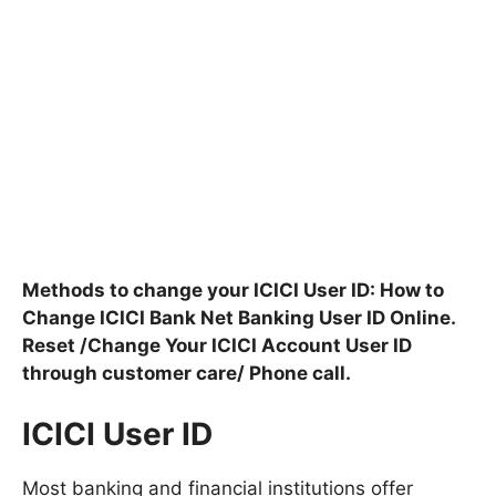
Methods to change your ICICI User ID: How to
Change ICICI Bank Net Banking User ID Online.
Reset /Change Your ICICI Account User ID
through customer care/ Phone call.
ICICI User ID
Most banking and financial institutions offer