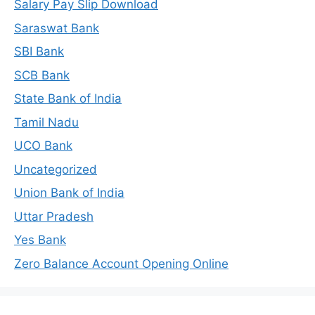
Salary Pay Slip Download
Saraswat Bank
SBI Bank
SCB Bank
State Bank of India
Tamil Nadu
UCO Bank
Uncategorized
Union Bank of India
Uttar Pradesh
Yes Bank
Zero Balance Account Opening Online