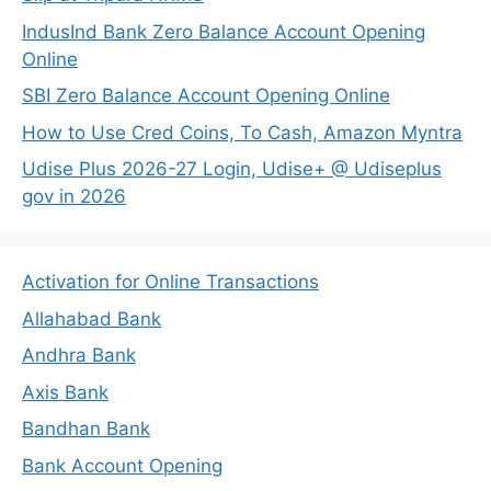
IndusInd Bank Zero Balance Account Opening
Online
SBI Zero Balance Account Opening Online
How to Use Cred Coins, To Cash, Amazon Myntra
Udise Plus 2026-27 Login, Udise+ @ Udiseplus
gov in 2026
Activation for Online Transactions
Allahabad Bank
Andhra Bank
Axis Bank
Bandhan Bank
Bank Account Opening