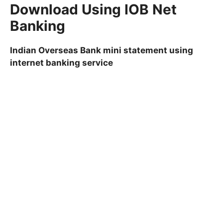
Download Using IOB Net
Banking
Indian Overseas Bank mini statement using
internet banking service