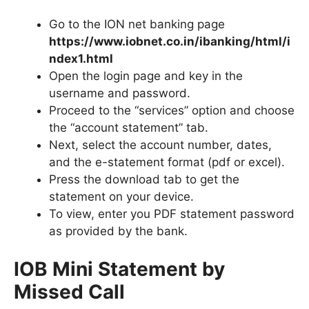
Go to the ION net banking page
https://www.iobnet.co.in/ibanking/html/i
ndex1.html
Open the login page and key in the
username and password.
Proceed to the “services” option and choose
the “account statement” tab.
Next, select the account number, dates,
and the e-statement format (pdf or excel).
Press the download tab to get the
statement on your device.
To view, enter you PDF statement password
as provided by the bank.
IOB Mini Statement by
Missed Call