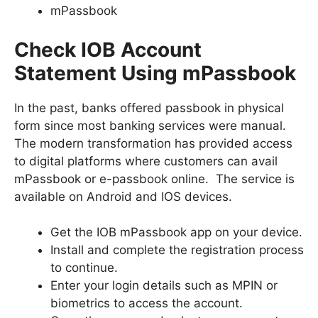
mPassbook
Check IOB Account
Statement Using mPassbook
In the past, banks offered passbook in physical
form since most banking services were manual.
The modern transformation has provided access
to digital platforms where customers can avail
mPassbook or e-passbook online. The service is
available on Android and IOS devices.
Get the IOB mPassbook app on your device.
Install and complete the registration process
to continue.
Enter your login details such as MPIN or
biometrics to access the account.