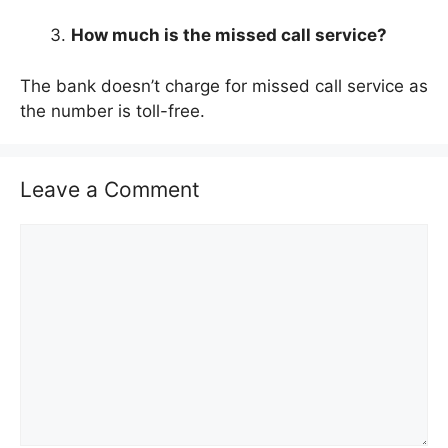
How much is the missed call service?
The bank doesn’t charge for missed call service as
the number is toll-free.
Leave a Comment
C
o
m
m
e
n
t