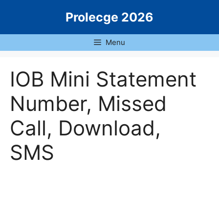
Skip
Prolecge 2026
to
content
Menu
IOB Mini Statement
Number, Missed
Call, Download,
SMS