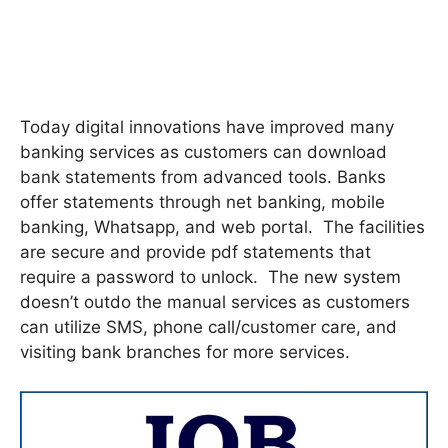
Today digital innovations have improved many
banking services as customers can download
bank statements from advanced tools. Banks
offer statements through net banking, mobile
banking, Whatsapp, and web portal. The facilities
are secure and provide pdf statements that
require a password to unlock. The new system
doesn’t outdo the manual services as customers
can utilize SMS, phone call/customer care, and
visiting bank branches for more services.