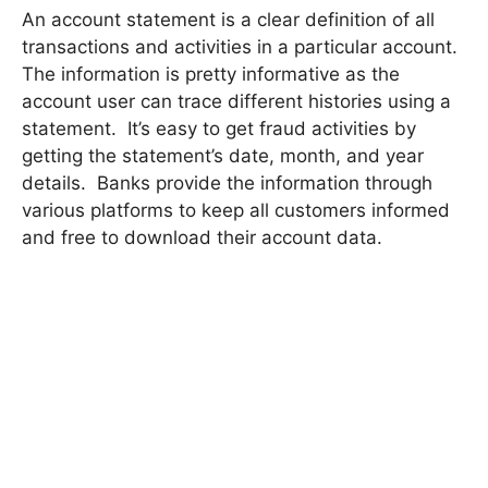
An account statement is a clear definition of all
transactions and activities in a particular account.
The information is pretty informative as the
account user can trace different histories using a
statement. It’s easy to get fraud activities by
getting the statement’s date, month, and year
details. Banks provide the information through
various platforms to keep all customers informed
and free to download their account data.