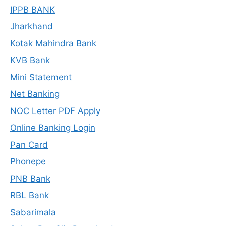
IPPB BANK
Jharkhand
Kotak Mahindra Bank
KVB Bank
Mini Statement
Net Banking
NOC Letter PDF Apply
Online Banking Login
Pan Card
Phonepe
PNB Bank
RBL Bank
Sabarimala