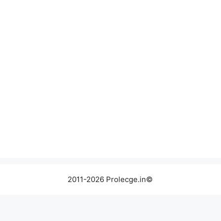
2011-2026 Prolecge.in©