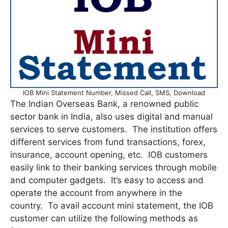
IOB Mini Statement Number, Missed Call, SMS, Download
The Indian Overseas Bank, a renowned public
sector bank in India, also uses digital and manual
services to serve customers. The institution offers
different services from fund transactions, forex,
insurance, account opening, etc. IOB customers
easily link to their banking services through mobile
and computer gadgets. It’s easy to access and
operate the account from anywhere in the
country. To avail account mini statement, the IOB
customer can utilize the following methods as