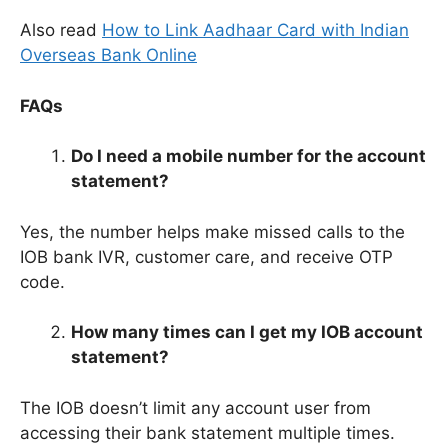
Also read
How to Link Aadhaar Card with Indian
Overseas Bank Online
FAQs
Do I need a mobile number for the account
statement?
Yes, the number helps make missed calls to the
IOB bank IVR, customer care, and receive OTP
code.
How many times can I get my IOB account
statement?
The IOB doesn’t limit any account user from
accessing their bank statement multiple times.