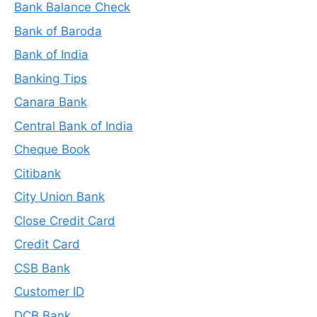
Bank Balance Check
Bank of Baroda
Bank of India
Banking Tips
Canara Bank
Central Bank of India
Cheque Book
Citibank
City Union Bank
Close Credit Card
Credit Card
CSB Bank
Customer ID
DCB Bank