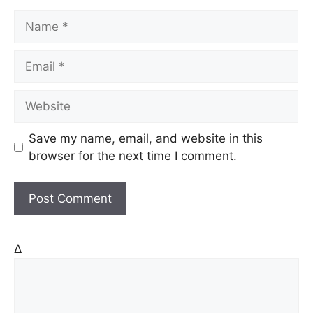
N
a
m
E
e
m
a
W
i
e
l
b
Save my name, email, and website in this
s
browser for the next time I comment.
i
t
e
Δ