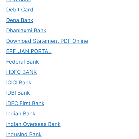
Debit Card
Dena Bank
Dhanlaxmi Bank
Download Statement PDF Online
EPF UAN PORTAL
Federal Bank
HDFC BANK
ICICI Bank
IDBI Bank
IDFC First Bank
Indian Bank
Indian Overseas Bank
IndusInd Bank