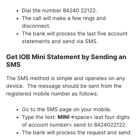
Dial the number 84240 22122.
The call will make a few rings and
disconnect.
The bank will process the last five account
statements and send via SMS.
Get IOB Mini Statement by Sending an
SMS
The SMS method is simple and operates on any
device. The message should be sent from the
registered mobile number as follows:
Go to the SMS page on your mobile.
Type the text:
MINI <
space> last four digits
of account number> send to 8424022122.
The bank will process the request and send