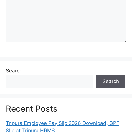
Search
Search
Recent Posts
Tripura Employee Pay Slip 2026 Download, GPF
Slip at Tripura HRMS