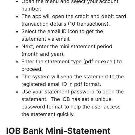
Open the menu and select your account
number.
The app will open the credit and debit card
transaction details (10 transactions).
Select the email ID icon to get the
statement via email.
Next, enter the mini statement period
(month and year).
Enter the statement type (pdf or excel) to
proceed.
The system will send the statement to the
registered email ID in pdf format.
Use your statement password to open the
statement. The IOB has set a unique
password format to help the user access
the statement quickly.
IOB Bank Mini-Statement