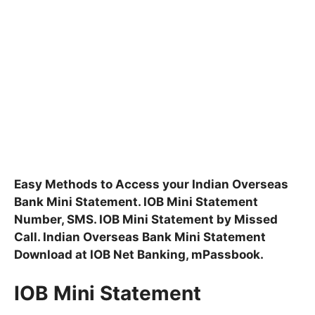
Easy Methods to Access your Indian Overseas
Bank Mini Statement. IOB Mini Statement
Number, SMS. IOB Mini Statement by Missed
Call. Indian Overseas Bank Mini Statement
Download at IOB Net Banking, mPassbook.
IOB Mini Statement