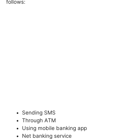
follows:
Sending SMS
Through ATM
Using mobile banking app
Net banking service