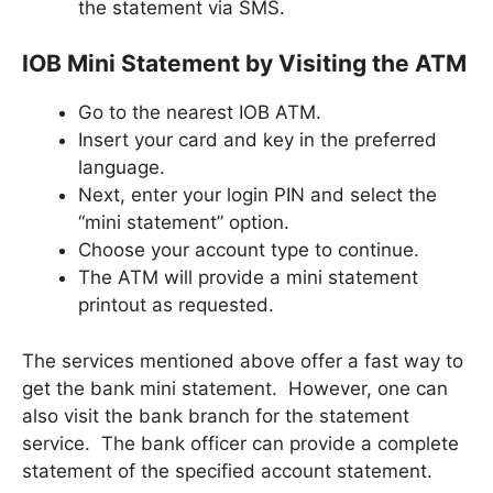
the statement via SMS.
IOB Mini Statement by Visiting the ATM
Go to the nearest IOB ATM.
Insert your card and key in the preferred
language.
Next, enter your login PIN and select the
“mini statement” option.
Choose your account type to continue.
The ATM will provide a mini statement
printout as requested.
The services mentioned above offer a fast way to
get the bank mini statement. However, one can
also visit the bank branch for the statement
service. The bank officer can provide a complete
statement of the specified account statement.