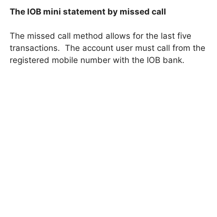
The IOB mini statement by missed call
The missed call method allows for the last five
transactions. The account user must call from the
registered mobile number with the IOB bank.