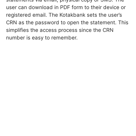
user can download in PDF form to their device or
registered email. The Kotakbank sets the user’s
CRN as the password to open the statement. This
simplifies the access process since the CRN
number is easy to remember.