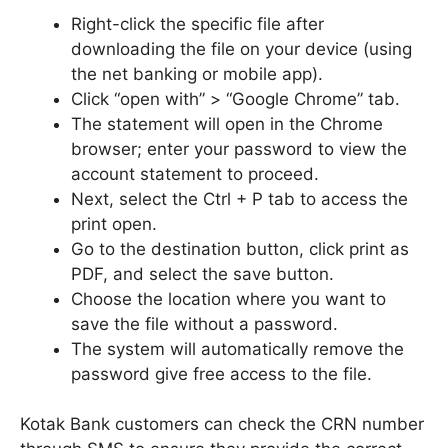
Right-click the specific file after
downloading the file on your device (using
the net banking or mobile app).
Click “open with” > “Google Chrome” tab.
The statement will open in the Chrome
browser; enter your password to view the
account statement to proceed.
Next, select the Ctrl + P tab to access the
print open.
Go to the destination button, click print as
PDF, and select the save button.
Choose the location where you want to
save the file without a password.
The system will automatically remove the
password give free access to the file.
Kotak Bank customers can check the CRN number