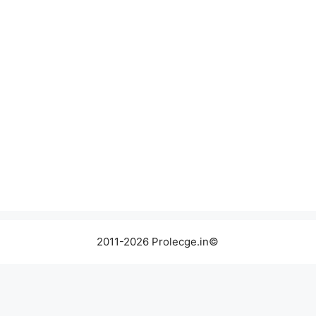
2011-2026 Prolecge.in©