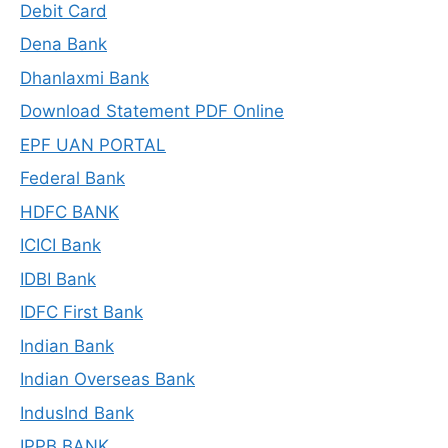
Debit Card
Dena Bank
Dhanlaxmi Bank
Download Statement PDF Online
EPF UAN PORTAL
Federal Bank
HDFC BANK
ICICI Bank
IDBI Bank
IDFC First Bank
Indian Bank
Indian Overseas Bank
IndusInd Bank
IPPB BANK