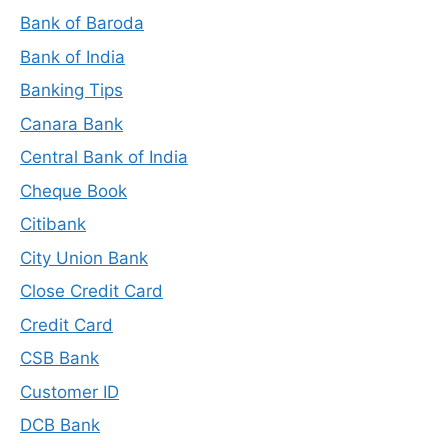
Bank of Baroda
Bank of India
Banking Tips
Canara Bank
Central Bank of India
Cheque Book
Citibank
City Union Bank
Close Credit Card
Credit Card
CSB Bank
Customer ID
DCB Bank