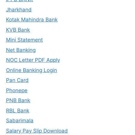
Jharkhand
Kotak Mahindra Bank
KVB Bank
Mini Statement
Net Banking
NOC Letter PDF Apply
Online Banking Login
Pan Card
Phonepe
PNB Bank
RBL Bank
Sabarimala
Salary Pay Slip Download