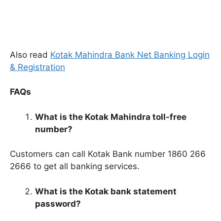
Also read
Kotak Mahindra Bank Net Banking Login
& Registration
FAQs
What is the Kotak Mahindra toll-free
number?
Customers can call Kotak Bank number 1860 266
2666 to get all banking services.
What is the Kotak bank statement
password?