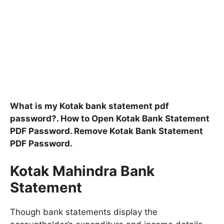
What is my Kotak bank statement pdf
password?. How to Open Kotak Bank Statement
PDF Password. Remove Kotak Bank Statement
PDF Password.
Kotak Mahindra Bank
Statement
Though bank statements display the