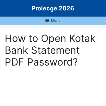
Skip
Prolecge 2026
to
content
Menu
How to Open Kotak
Bank Statement
PDF Password?