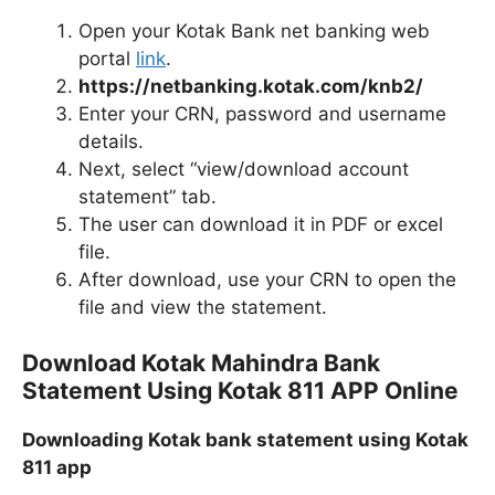
Open your Kotak Bank net banking web
portal
link
.
https://netbanking.kotak.com/knb2/
Enter your CRN, password and username
details.
Next, select “view/download account
statement” tab.
The user can download it in PDF or excel
file.
After download, use your CRN to open the
file and view the statement.
Download Kotak Mahindra Bank
Statement Using Kotak 811 APP Online
Downloading Kotak bank statement using Kotak
811 app