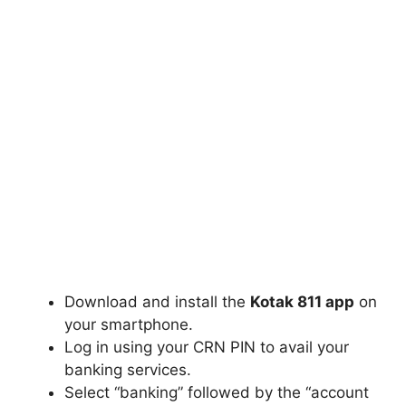
Download and install the
Kotak 811 app
on
your smartphone.
Log in using your CRN PIN to avail your
banking services.
Select “banking” followed by the “account