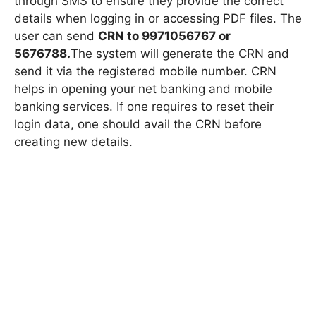
through SMS to ensure they provide the correct
details when logging in or accessing PDF files. The
user can send
CRN to 9971056767 or
5676788.
The system will generate the CRN and
send it via the registered mobile number. CRN
helps in opening your net banking and mobile
banking services. If one requires to reset their
login data, one should avail the CRN before
creating new details.