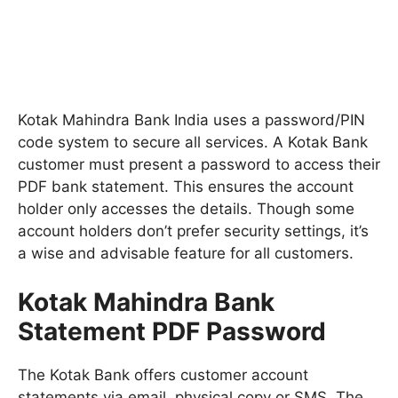
Kotak Mahindra Bank India uses a password/PIN
code system to secure all services. A Kotak Bank
customer must present a password to access their
PDF bank statement. This ensures the account
holder only accesses the details. Though some
account holders don’t prefer security settings, it’s
a wise and advisable feature for all customers.
Kotak Mahindra Bank
Statement PDF Password
The Kotak Bank offers customer account
statements via email, physical copy or SMS. The