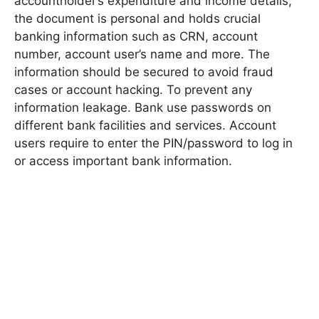
accountholder’s expenditure and income details,
the document is personal and holds crucial
banking information such as CRN, account
number, account user’s name and more. The
information should be secured to avoid fraud
cases or account hacking. To prevent any
information leakage. Bank use passwords on
different bank facilities and services. Account
users require to enter the PIN/password to log in
or access important bank information.