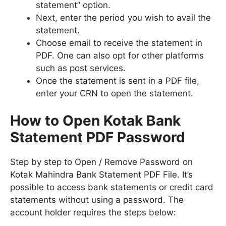
statement” option.
Next, enter the period you wish to avail the
statement.
Choose email to receive the statement in
PDF. One can also opt for other platforms
such as post services.
Once the statement is sent in a PDF file,
enter your CRN to open the statement.
How to Open Kotak Bank
Statement PDF Password
Step by step to Open / Remove Password on
Kotak Mahindra Bank Statement PDF File. It’s
possible to access bank statements or credit card
statements without using a password. The
account holder requires the steps below: