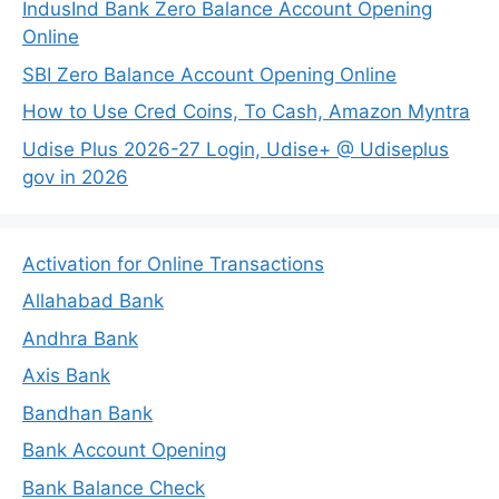
IndusInd Bank Zero Balance Account Opening
Online
SBI Zero Balance Account Opening Online
How to Use Cred Coins, To Cash, Amazon Myntra
Udise Plus 2026-27 Login, Udise+ @ Udiseplus
gov in 2026
Activation for Online Transactions
Allahabad Bank
Andhra Bank
Axis Bank
Bandhan Bank
Bank Account Opening
Bank Balance Check