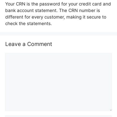
Your CRN is the password for your credit card and
bank account statement. The CRN number is
different for every customer, making it secure to
check the statements.
Leave a Comment
C
o
m
m
e
n
t