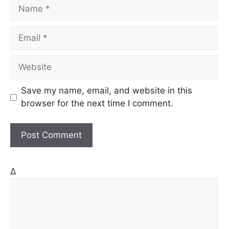
N
a
m
E
e
m
a
W
i
e
l
b
Save my name, email, and website in this
s
browser for the next time I comment.
i
t
e
Δ