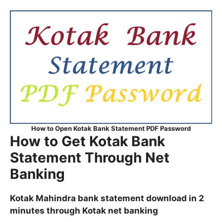
How to Open Kotak Bank Statement PDF Password
How to Get Kotak Bank
Statement Through Net
Banking
Kotak Mahindra bank statement download in 2
minutes through Kotak net banking