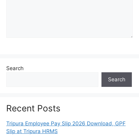
Search
Search
Recent Posts
Tripura Employee Pay Slip 2026 Download, GPF
Slip at Tripura HRMS