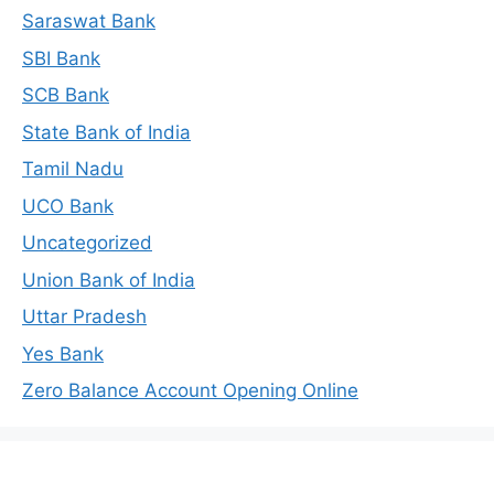
Saraswat Bank
SBI Bank
SCB Bank
State Bank of India
Tamil Nadu
UCO Bank
Uncategorized
Union Bank of India
Uttar Pradesh
Yes Bank
Zero Balance Account Opening Online