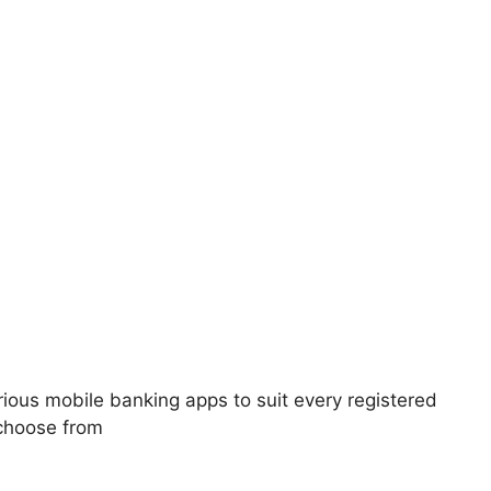
ious mobile banking apps to suit every registered
choose from