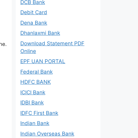
DCB Bank
Debit Card
Dena Bank
Dhanlaxmi Bank
Download Statement PDF
ne.
Online
EPF UAN PORTAL
Federal Bank
HDFC BANK
ICICI Bank
IDBI Bank
IDFC First Bank
Indian Bank
Indian Overseas Bank