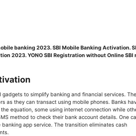
mobile banking 2023. SBI Mobile Banking Activation. S
tion 2023. YONO SBI Registration without Online SBI 
tivation
l gadgets to simplify banking and financial services. Th
rs as they can transact using mobile phones. Banks ha
 the equation, some using internet connection while oth
SMS method to check their bank account details. One c
e banking app service. The transition eliminates cash
nts.