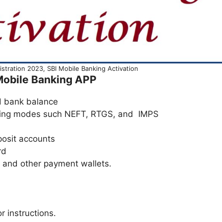
tration 2023, SBI Mobile Banking Activation
 Mobile Banking APP
d bank balance
king modes such NEFT, RTGS, and IMPS
posit accounts
rd
and other payment wallets.
r instructions.