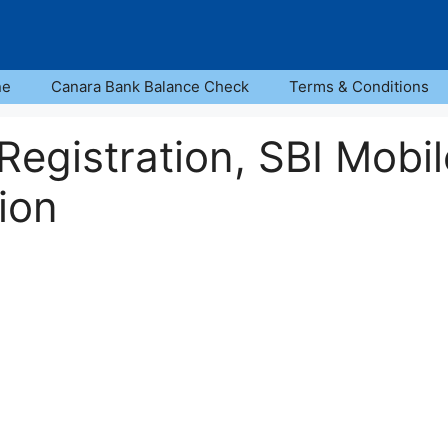
ne
Canara Bank Balance Check
Terms & Conditions
egistration, SBI Mobil
ion