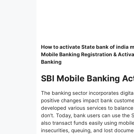
How to activate State bank of india 
Mobile Banking Registration & Activa
Banking
SBI Mobile Banking Ac
The banking sector incorporates digita
positive changes impact bank custome
developed various services to balance
don’t. Today, bank users can use the 
also transact funds easily using mobil
insecurities, queuing, and lost docume