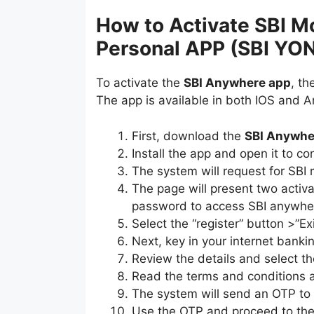
How to Activate SBI M
Personal APP (SBI YO
To activate the
SBI Anywhere app
, t
The app is available in both IOS and 
First, download the
SBI Anywhe
Install the app and open it to co
The system will request for SBI 
The page will present two activ
password to access SBI anywhe
Select the “register” button >”E
Next, key in your internet banki
Review the details and select th
Read the terms and conditions a
The system will send an OTP to v
Use the OTP and proceed to th