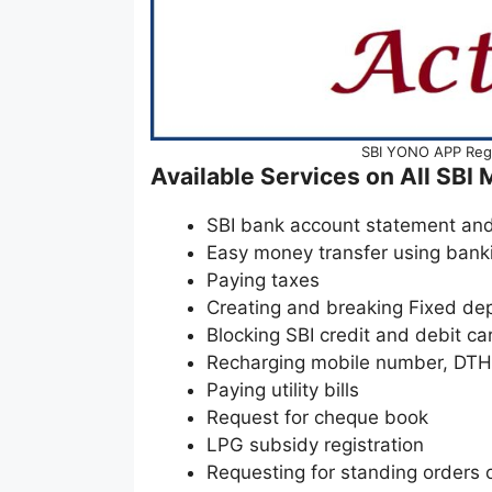
SBI YONO APP Regis
Available Services on All SBI
SBI bank account statement an
Easy money transfer using ban
Paying taxes
Creating and breaking Fixed de
Blocking SBI credit and debit ca
Recharging mobile number, DTH 
Paying utility bills
Request for cheque book
LPG subsidy registration
Requesting for standing orders o