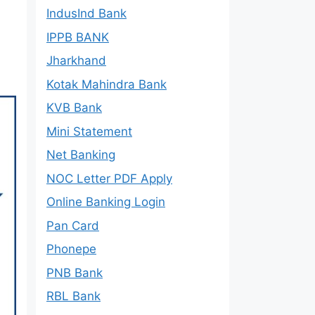
IndusInd Bank
IPPB BANK
Jharkhand
Kotak Mahindra Bank
KVB Bank
Mini Statement
Net Banking
NOC Letter PDF Apply
Online Banking Login
Pan Card
Phonepe
PNB Bank
RBL Bank