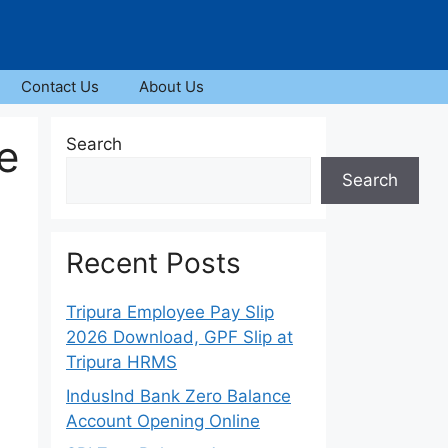
Contact Us
About Us
e
Search
Search
Recent Posts
Tripura Employee Pay Slip
2026 Download, GPF Slip at
Tripura HRMS
IndusInd Bank Zero Balance
Account Opening Online