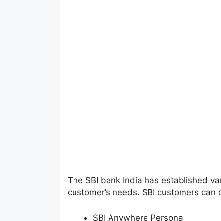
The SBI bank India has established var
customer’s needs. SBI customers can 
SBI Anywhere Personal