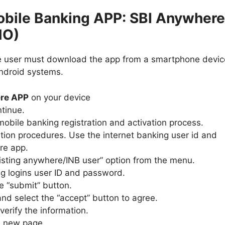
obile Banking APP: SBI Anywhere
NO)
he user must download the app from a smartphone devic
Android systems.
re APP
on your device
ntinue.
mobile banking registration and activation process.
ation procedures. Use the internet banking user id and
re app.
xisting anywhere/INB user” option from the menu.
ng logins user ID and password.
e “submit” button.
nd select the “accept” button to agree.
erify the information.
e new page.