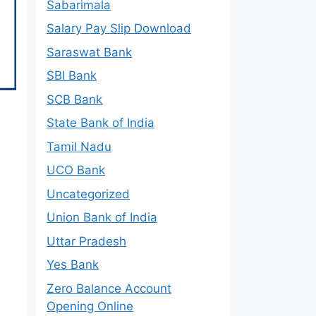
Sabarimala
Salary Pay Slip Download
Saraswat Bank
SBI Bank
SCB Bank
State Bank of India
Tamil Nadu
UCO Bank
Uncategorized
Union Bank of India
Uttar Pradesh
Yes Bank
Zero Balance Account
Opening Online