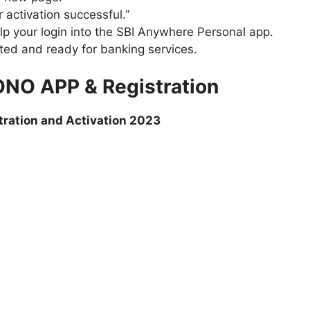
 activation successful.”
lp your login into the SBI Anywhere Personal app.
ted and ready for banking services.
ONO APP & Registration
tration and Activation 2023