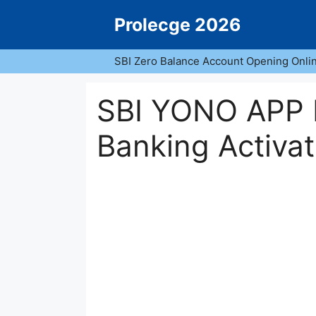
Skip
Prolecge 2026
to
content
SBI Zero Balance Account Opening Onli
SBI YONO APP R
Banking Activat