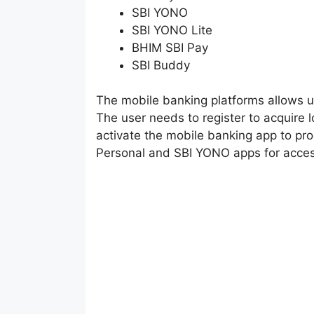
SBI YONO
SBI YONO Lite
BHIM SBI Pay
SBI Buddy
The mobile banking platforms allows u
The user needs to register to acquire l
activate the mobile banking app to pr
Personal and SBI YONO apps for acces