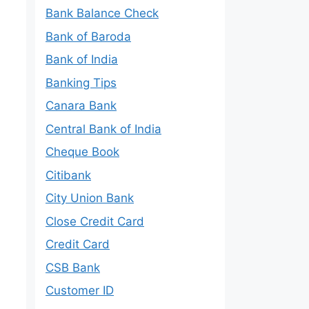
Bank Balance Check
Bank of Baroda
Bank of India
Banking Tips
Canara Bank
Central Bank of India
Cheque Book
Citibank
City Union Bank
Close Credit Card
Credit Card
CSB Bank
Customer ID