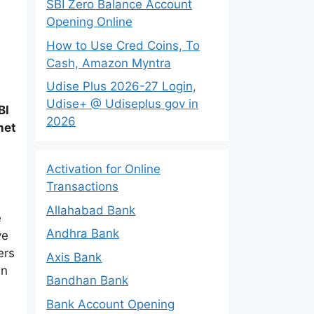
SBI Zero Balance Account
Opening Online
How to Use Cred Coins, To
Cash, Amazon Myntra
Udise Plus 2026-27 Login,
Udise+ @ Udiseplus gov in
BI
2026
net
Activation for Online
Transactions
Allahabad Bank
e
Andhra Bank
ve
ers
Axis Bank
an
Bandhan Bank
Bank Account Opening