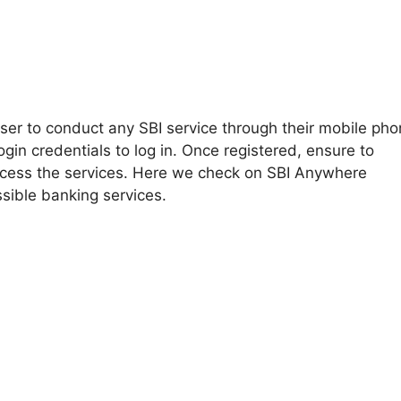
ser to conduct any SBI service through their mobile pho
ogin credentials to log in. Once registered, ensure to
ocess the services. Here we check on SBI Anywhere
sible banking services.