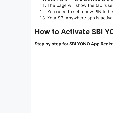
The page will show the tab “user
You need to set a new PIN to he
Your SBI Anywhere app is activa
How to Activate SBI Y
Step by step for SBI YONO App Regis